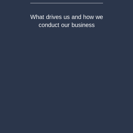
What drives us and how we
conduct our business