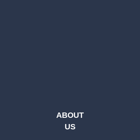
ABOUT
US