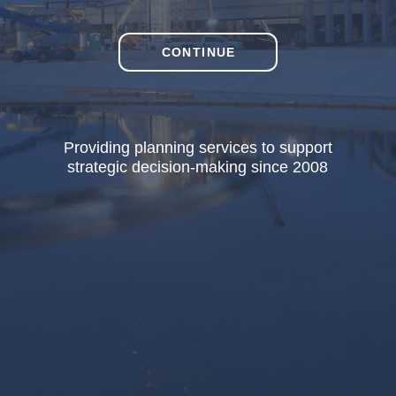
CONTINUE
Providing planning services to support
strategic decision-making since 2008